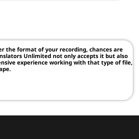
r the format of your recording, chances are
nslators Unlimited not only accepts it but also
nsive experience working with that type of file,
tape.