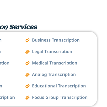
on Services
n
Business Transcription
n
Legal Transcription
ption
Medical Transcription
Analog Transcription
on
Educational Transcription
cription
Focus Group Transcription