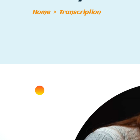
Home
>
Transcription