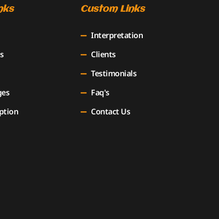
nks
Custom Links
Interpretation
s
Clients
Testimonials
ges
Faq's
ption
Contact Us