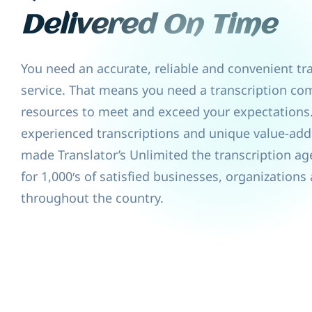
Delivered On Time
You need an accurate, reliable and convenient tr
service. That means you need a transcription co
resources to meet and exceed your expectations
experienced transcriptions and unique value-add
made Translator’s Unlimited the transcription ag
for 1,000′s of satisfied businesses, organizations
throughout the country.