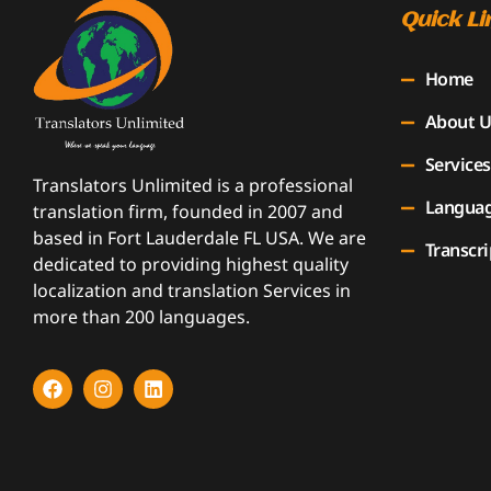
Quick Li
Home
About U
Services
Translators Unlimited is a professional
Langua
translation firm, founded in 2007 and
based in Fort Lauderdale FL USA. We are
Transcri
dedicated to providing highest quality
localization and translation Services in
more than 200 languages.