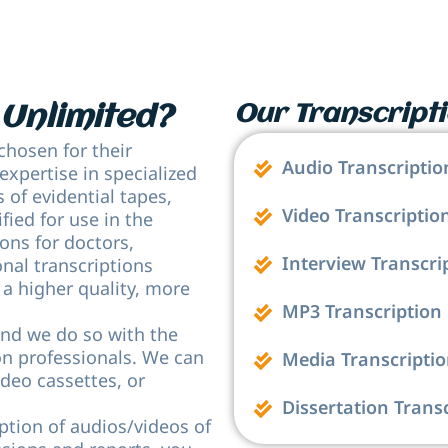
Our Transcripti
Unlimited?
chosen for their
Audio Transcriptio
 expertise in specialized
s of evidential tapes,
Video Transcriptio
fied for use in the
ons for doctors,
Interview Transcri
onal transcriptions
 a higher quality, more
MP3 Transcription
and we do so with the
ion professionals. We can
Media Transcripti
ideo cassettes, or
Dissertation Trans
ption of audios/videos of