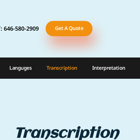
: 646-580-2909
Get A Quote
TX: 281-899-0549
FL
Languges
Transcription
Interpretation
Transcription