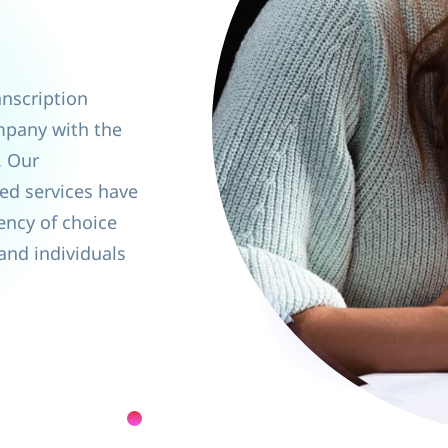
anscription
mpany with the
. Our
ed services have
ency of choice
 and individuals