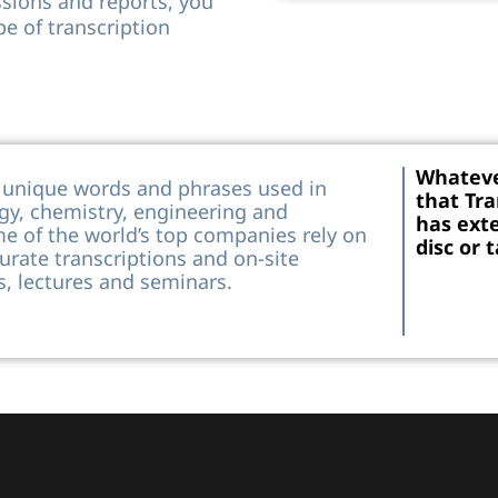
ssions and reports, you
pe of transcription
Whateve
e unique words and phrases used in
that Tra
ogy, chemistry, engineering and
has exte
me of the world’s top companies rely on
disc or 
urate transcriptions and on-site
, lectures and seminars.