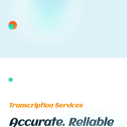
Transcription Services
Accurate. Reliable