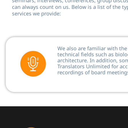
seminars, interviews, conferences, group discu
can always count on us. Below is a list of the ty
services we provide:
We also are familiar with th
technical fields such as biol
architecture. In addition, so
Translators Unlimited for acc
recordings of board meetings