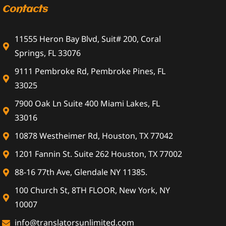
Contacts
11555 Heron Bay Blvd, Suit# 200, Coral
Springs, FL 33076
9111 Pembroke Rd, Pembroke Pines, FL
33025
7900 Oak Ln Suite 400 Miami Lakes, FL
33016
10878 Westheimer Rd, Houston, TX 77042
1201 Fannin St. Suite 262 Houston, TX 77002
88-16 77th Ave, Glendale NY 11385.
100 Church St, 8TH FLOOR, New York, NY
10007
info@translatorsunlimited.com