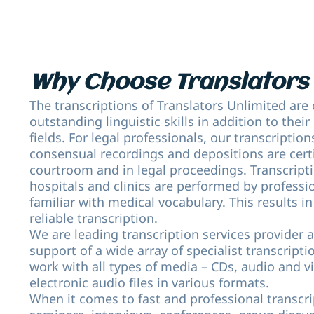
Why Choose Translators 
The transcriptions of Translators Unlimited are 
outstanding linguistic skills in addition to their
fields. For legal professionals, our transcription
consensual recordings and depositions are certi
courtroom and in legal proceedings. Transcripti
hospitals and clinics are performed by professi
familiar with medical vocabulary. This results in
reliable transcription.
We are leading transcription services provider 
support of a wide array of specialist transcript
work with all types of media – CDs, audio and v
electronic audio files in various formats.
When it comes to fast and professional transcri