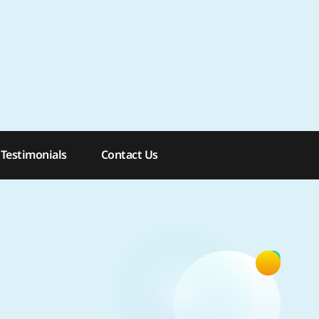
: 954-762-7644
Testimonials
Contact Us