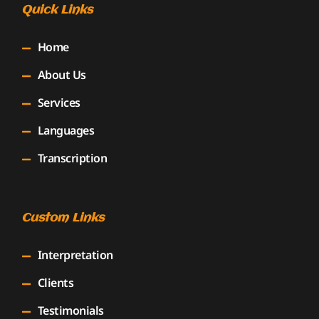
Quick Links
Home
About Us
Services
Languages
Transcription
Custom Links
Interpretation
Clients
Testimonials