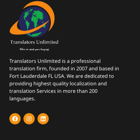
Translators Unlimited is a professional
translation firm, founded in 2007 and based in
Fort Lauderdale FL USA. We are dedicated to
providing highest quality localization and
translation Services in more than 200
languages.