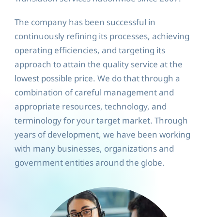
The company has been successful in
continuously refining its processes, achieving
operating efficiencies, and targeting its
approach to attain the quality service at the
lowest possible price. We do that through a
combination of careful management and
appropriate resources, technology, and
terminology for your target market. Through
years of development, we have been working
with many businesses, organizations and
government entities around the globe.