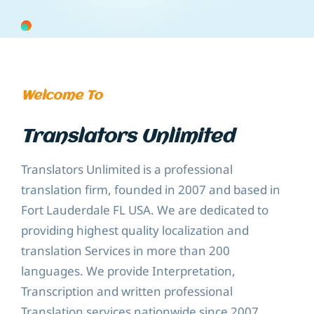
Welcome To
Translators Unlimited
Translators Unlimited is a professional
translation firm, founded in 2007 and based in
Fort Lauderdale FL USA. We are dedicated to
providing highest quality localization and
translation Services in more than 200
languages. We provide Interpretation,
Transcription and written professional
Translation services nationwide since 2007.