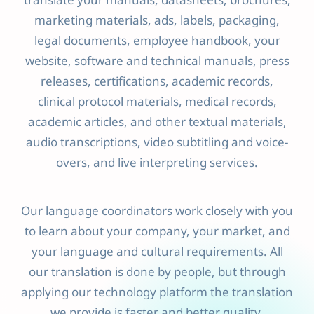
translate your manuals, datasheets, brochures,
marketing materials, ads, labels, packaging,
legal documents, employee handbook, your
website, software and technical manuals, press
releases, certifications, academic records,
clinical protocol materials, medical records,
academic articles, and other textual materials,
audio transcriptions, video subtitling and voice-
overs, and live interpreting services.
Our language coordinators work closely with you
to learn about your company, your market, and
your language and cultural requirements. All
our translation is done by people, but through
applying our technology platform the translation
we provide is faster and better quality.