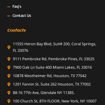
Faq's
Contact Us
Contacts
11555 Heron Bay Blvd, Suit# 200, Coral Springs,
FL 33076
9111 Pembroke Rd, Pembroke Pines, FL 33025
7900 Oak Ln Suite 400 Miami Lakes, FL 33016
10878 Westheimer Rd, Houston, TX 77042
1201 Fannin St. Suite 262 Houston, TX 77002
88-16 77th Ave, Glendale NY 11385.
100 Church St, 8TH FLOOR, New York, NY 10007