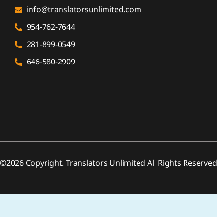
info@translatorsunlimited.com
954-762-7644
281-899-0549
646-580-2909
©2026 Copyright. Translators Unlimited All Rights Reserved