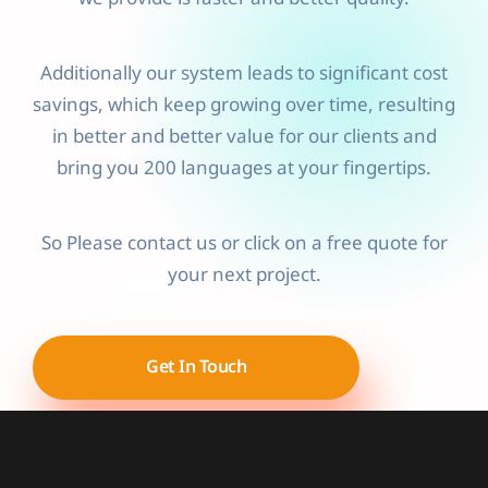
Additionally our system leads to significant cost
savings, which keep growing over time, resulting
in better and better value for our clients and
bring you 200 languages at your fingertips.
So Please contact us or click on a free quote for
your next project.
Get In Touch