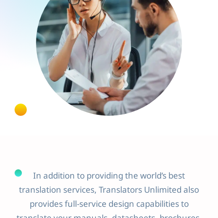
In addition to providing the world’s best
translation services, Translators Unlimited also
provides full-service design capabilities to