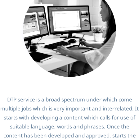
DTP service is a broad spectrum under which come
multiple jobs which is very important and interrelated. It
starts with developing a content which calls for use of
suitable language, words and phrases. Once the
content has been developed and approved, starts the