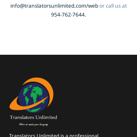
info@translatorsunlimited.com/web
or call us at
954-762-7644.
Translators Unlimited is a professional