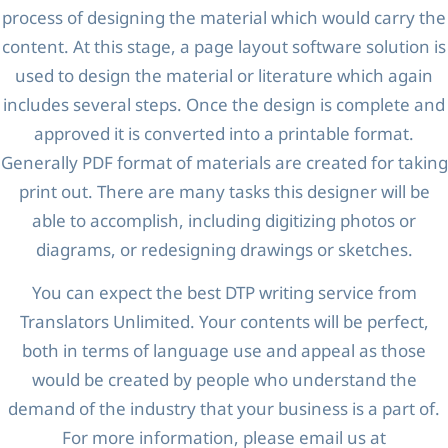
process of designing the material which would carry the
content. At this stage, a page layout software solution is
used to design the material or literature which again
includes several steps. Once the design is complete and
approved it is converted into a printable format.
Generally PDF format of materials are created for taking
print out. There are many tasks this designer will be
able to accomplish, including digitizing photos or
diagrams, or redesigning drawings or sketches.
You can expect the best DTP writing service from
Translators Unlimited. Your contents will be perfect,
both in terms of language use and appeal as those
would be created by people who understand the
demand of the industry that your business is a part of.
For more information, please email us at