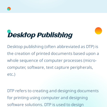
Desktop Publishing
Desktop publishing (often abbreviated as DTP) is
the creation of printed documents based upon a
whole sequence of computer processes (micro-
computer, software, text capture peripherals,
etc.)
DTP refers to creating and designing documents
for printing using computer and designing
software solutions. DTP is used to design