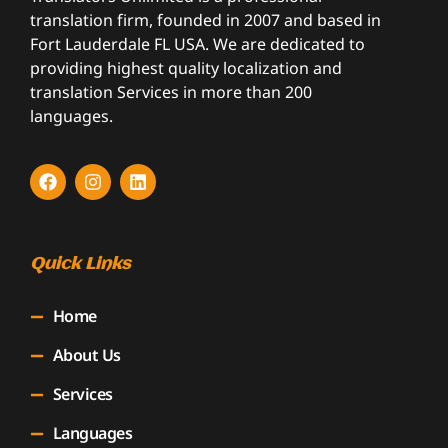
translation firm, founded in 2007 and based in
Fort Lauderdale FL USA. We are dedicated to
providing highest quality localization and
translation Services in more than 200
languages.
Quick Links
Home
About Us
Services
Languages