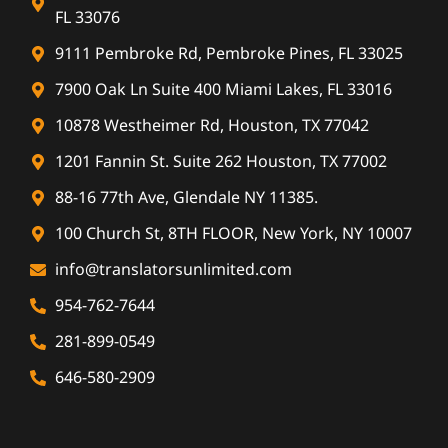
FL 33076
9111 Pembroke Rd, Pembroke Pines, FL 33025
7900 Oak Ln Suite 400 Miami Lakes, FL 33016
10878 Westheimer Rd, Houston, TX 77042
1201 Fannin St. Suite 262 Houston, TX 77002
88-16 77th Ave, Glendale NY 11385.
100 Church St, 8TH FLOOR, New York, NY 10007
info@translatorsunlimited.com
954-762-7644
281-899-0549
646-580-2909