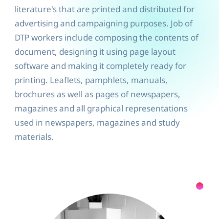
literature's that are printed and distributed for
advertising and campaigning purposes. Job of
DTP workers include composing the contents of
document, designing it using page layout
software and making it completely ready for
printing. Leaflets, pamphlets, manuals,
brochures as well as pages of newspapers,
magazines and all graphical representations
used in newspapers, magazines and study
materials.