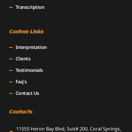
Transcription
Custom Links
Interpretation
Clients
Testimonials
Faq's
Contact Us
Contacts
11555 Heron Bay Blvd, Suit# 200, Coral Springs,