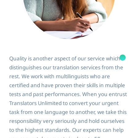
Quality is another aspect of our service which
distinguishes our translation services from the
rest. We work with multilinguists who are
certified and have proven their skills in multiple
tests and past performances. When you entrust
Translators Unlimited to convert your urgent
task from one language to another, we take this
responsibility very seriously and hold ourselves
to the highest standards. Our experts can help