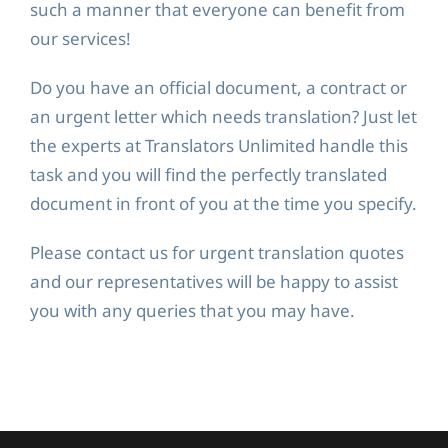
such a manner that everyone can benefit from
our services!
Do you have an official document, a contract or
an urgent letter which needs translation? Just let
the experts at Translators Unlimited handle this
task and you will find the perfectly translated
document in front of you at the time you specify.
Please contact us for urgent translation quotes
and our representatives will be happy to assist
you with any queries that you may have.