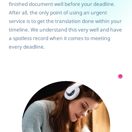
finished document well before your deadline.
After all, the only point of using an urgent
service is to get the translation done within your
timeline. We understand this very well and have
a spotless record when it comes to meeting
every deadline.