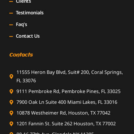
Clients
Testimonials
Faq's
Contact Us
Contacts
11555 Heron Bay Blvd, Suit# 200, Coral Springs,
FL 33076
9111 Pembroke Rd, Pembroke Pines, FL 33025
7900 Oak Ln Suite 400 Miami Lakes, FL 33016
10878 Westheimer Rd, Houston, TX 77042
1201 Fannin St. Suite 262 Houston, TX 77002