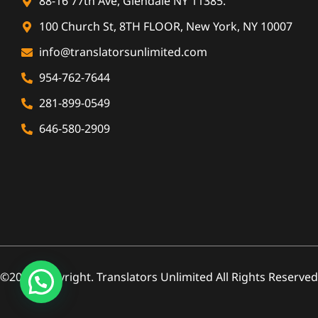
88-16 77th Ave, Glendale NY 11385.
100 Church St, 8TH FLOOR, New York, NY 10007
info@translatorsunlimited.com
954-762-7644
281-899-0549
646-580-2909
©2026 Copyright. Translators Unlimited All Rights Reserved