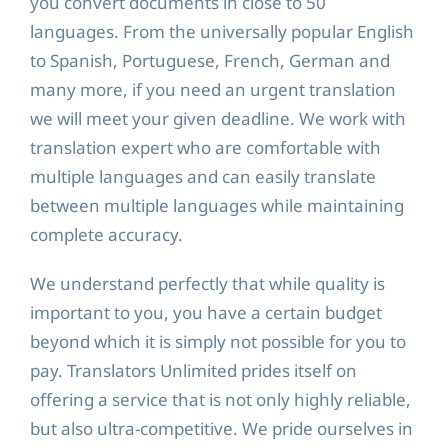
you convert documents in close to 50
languages. From the universally popular English
to Spanish, Portuguese, French, German and
many more, if you need an urgent translation
we will meet your given deadline. We work with
translation expert who are comfortable with
multiple languages and can easily translate
between multiple languages while maintaining
complete accuracy.
We understand perfectly that while quality is
important to you, you have a certain budget
beyond which it is simply not possible for you to
pay. Translators Unlimited prides itself on
offering a service that is not only highly reliable,
but also ultra-competitive. We pride ourselves in