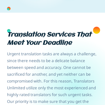
Translation Services That
Meet Your Deadline
Urgent translation tasks are always a challenge,
since there needs to be a delicate balance
between speed and accuracy. One cannot be
sacrificed for another, and yet neither can be
compromised with. For this reason, Translators
Unlimited utilize only the most experienced and
highly rated translators for such urgent tasks.
Our priority is to make sure that you get the