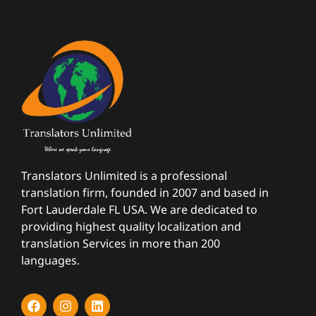
Translators Unlimited is a professional
translation firm, founded in 2007 and based in
Fort Lauderdale FL USA. We are dedicated to
providing highest quality localization and
translation Services in more than 200
languages.