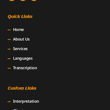
Quick Links
Home
About Us
Services
Languages
Transcription
Custom Links
Interpretation