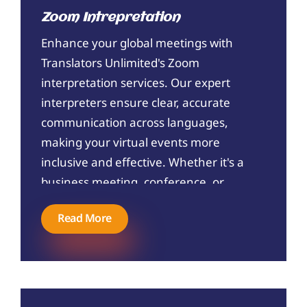
compliant translations that help you
Zoom Intrepretation
navigate the immigration process
Enhance your global meetings with
smoothly. Trust Translators Unlimited
Translators Unlimited's Zoom
to handle your USCIS translation
interpretation services. Our expert
needs with the utmost care and
interpreters ensure clear, accurate
expertise.
communication across languages,
making your virtual events more
inclusive and effective. Whether it's a
business meeting, conference, or
webinar, trust Translator Unlimited to
Read More
bridge language barriers seamlessly.
Connect with us today to elevate your
communication!