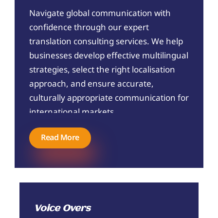
Navigate global communication with
confidence through our expert
translation consulting services. We help
businesses develop effective multilingual
strategies, select the right localisation
approach, and ensure accurate,
culturally appropriate communication for
international markets.
Read More
Voice Overs