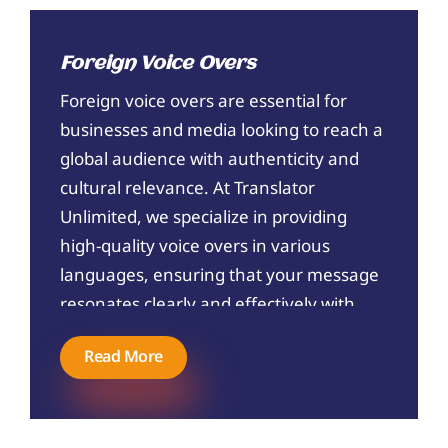
Foreign Voice Overs
Foreign voice overs are essential for
businesses and media looking to reach a
global audience with authenticity and
cultural relevance. At Translator
Unlimited, we specialize in providing
high-quality voice overs in various
languages, ensuring that your message
resonates clearly and effectively with
your target audience. Our team of
Read More
native-speaking voice artists and skilled
linguists work together to deliver
accurate and engaging voice overs that