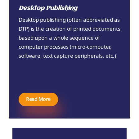
Desktop Publishing
Desktop publishing (often abbreviated as
DTP) is the creation of printed documents
based upon a whole sequence of
computer processes (micro-computer,
software, text capture peripherals, etc.)
Read More