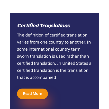
Certified Translations
The definition of certified translation
varies from one country to another. In
some international country term
sworn translation is used rather than
certified translation. In United States a
certified translation is the translation
that is accompanied
Read More