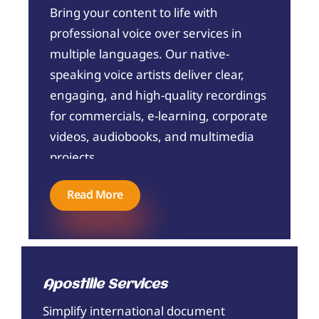
Bring your content to life with
professional voice over services in
multiple languages. Our native-
speaking voice artists deliver clear,
engaging, and high-quality recordings
for commercials, e-learning, corporate
videos, audiobooks, and multimedia
projects.
Read More
Apostille Services
Simplify international document