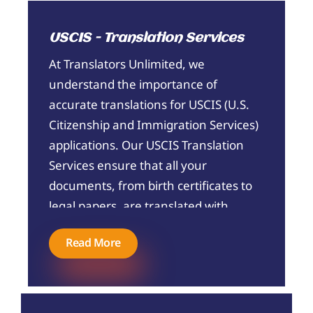
maintain the original tone and intent of
your content, making your brand's
USCIS - Translation Services
communication seamless across
borders.
At Translators Unlimited, we
understand the importance of
accurate translations for USCIS (U.S.
Citizenship and Immigration Services)
applications. Our USCIS Translation
Services ensure that all your
documents, from birth certificates to
legal papers, are translated with
precision and certified to meet USCIS
Read More
standards. We employ professional
translators who are experts in
handling immigration documents,
providing you with reliable, timely, and