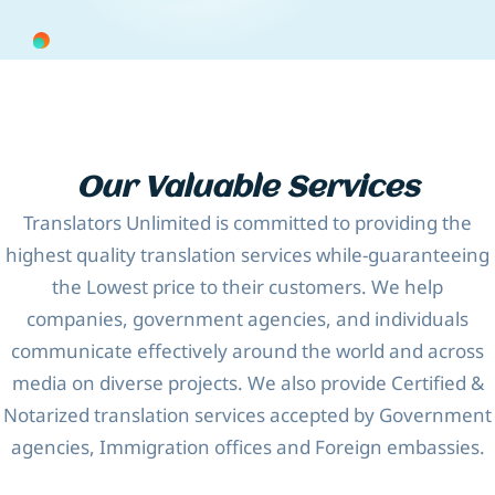
Our Valuable Services
Translators Unlimited is committed to providing the
highest quality translation services while-guaranteeing
the Lowest price to their customers. We help
companies, government agencies, and individuals
communicate effectively around the world and across
media on diverse projects. We also provide Certified &
Notarized translation services accepted by Government
agencies, Immigration offices and Foreign embassies.