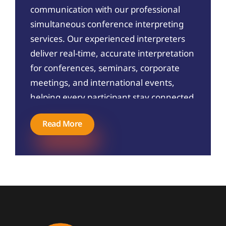
communication with our professional
simultaneous conference interpreting
services. Our experienced interpreters
deliver real-time, accurate interpretation
for conferences, seminars, corporate
meetings, and international events,
helping every participant stay connected
without language barriers.
Read More