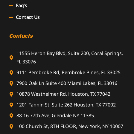
Faq's
Contact Us
Contacts
11555 Heron Bay Blvd, Suit# 200, Coral Springs,
FL 33076
9111 Pembroke Rd, Pembroke Pines, FL 33025
7900 Oak Ln Suite 400 Miami Lakes, FL 33016
10878 Westheimer Rd, Houston, TX 77042
1201 Fannin St. Suite 262 Houston, TX 77002
88-16 77th Ave, Glendale NY 11385.
100 Church St, 8TH FLOOR, New York, NY 10007