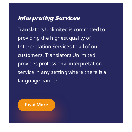
Interpreting Services
Translators Unlimited is committed to
providing the highest quality of
Interpretation Services to all of our
customers. Translators Unlimited
provides professional interpretation
service in any setting where there is a
language barrier.
Read More