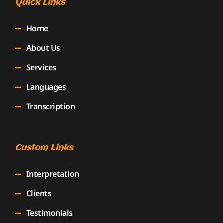
Quick Links
Home
About Us
Services
Languages
Transcription
Custom Links
Interpretation
Clients
Testimonials