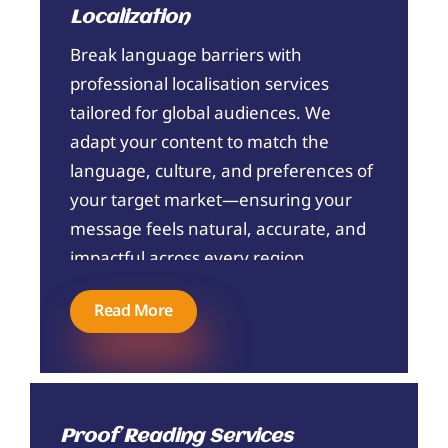
Localization
Break language barriers with
professional localisation services
tailored for global audiences. We
adapt your content to match the
language, culture, and preferences of
your target market—ensuring your
message feels natural, accurate, and
impactful across every region.
Read More
Proof Reading Services