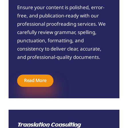
Ensure your content is polished, error-
free, and publication-ready with our
professional proofreading services. We
carefully review grammar, spelling,
punctuation, formatting, and
consistency to deliver clear, accurate,
and professional-quality documents.
Read More
Translation Consulting