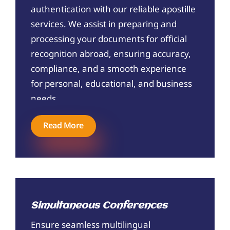
authentication with our reliable apostille
services. We assist in preparing and
processing your documents for official
recognition abroad, ensuring accuracy,
compliance, and a smooth experience
for personal, educational, and business
needs.
Read More
Simultaneous Conferences
Ensure seamless multilingual