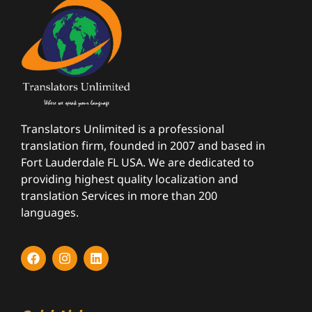
Translators Unlimited is a professional
translation firm, founded in 2007 and based in
Fort Lauderdale FL USA. We are dedicated to
providing highest quality localization and
translation Services in more than 200
languages.